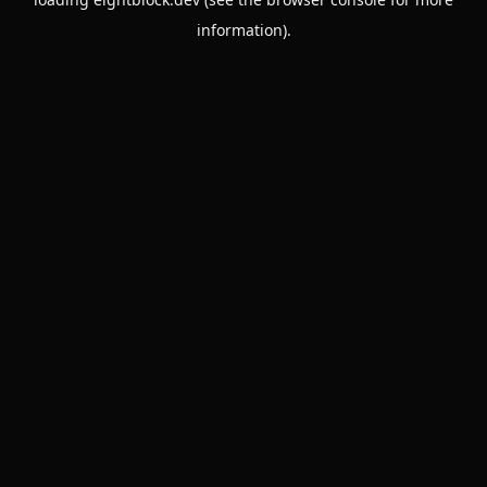
information).