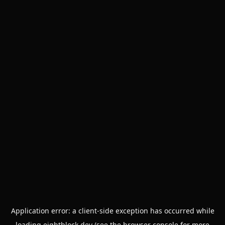
Application error: a
client
-side exception has occurred while
loading
eightblock.dev
(see the
browser console
for more