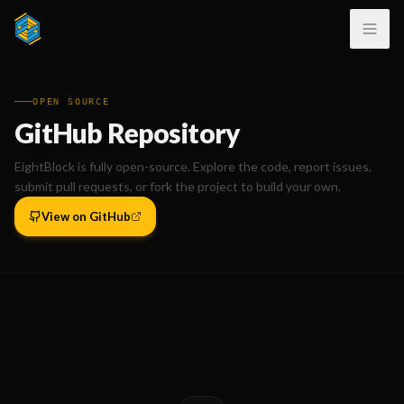
OPEN SOURCE
GitHub Repository
EightBlock is fully open-source. Explore the code, report issues,
submit pull requests, or fork the project to build your own.
View on GitHub