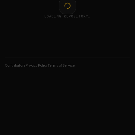
LOADING REPOSITORY…
Contributors
Privacy Policy
Terms of Service